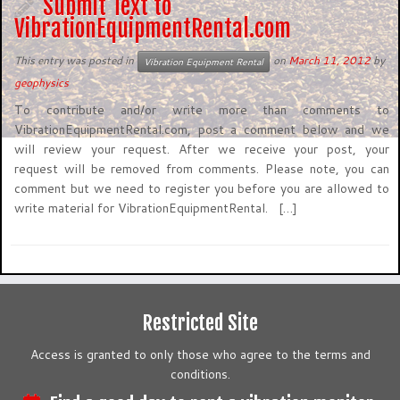
Submit Text to
VibrationEquipmentRental.com
This entry was posted in
on
March 11, 2012
by
Vibration Equipment Rental
geophysics
To contribute and/or write more than comments to
VibrationEquipmentRental.com, post a comment below and we
will review your request. After we receive your post, your
request will be removed from comments. Please note, you can
comment but we need to register you before you are allowed to
write material for VibrationEquipmentRental. […]
Restricted Site
Access is granted to only those who agree to the terms and
conditions.