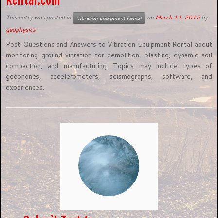
Rental.com
This entry was posted in
on
March 11, 2012
by
Vibration Equipment Rental
geophysics
Post Questions and Answers to Vibration Equipment Rental about
monitoring ground vibration for demolition, blasting, dynamic soil
compaction, and manufacturing. Topics may include types of
geophones, accelerometers, seismographs, software, and
experiences.