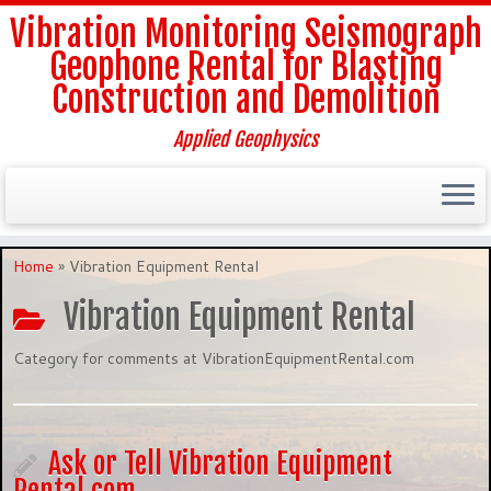
Vibration Monitoring Seismograph
Geophone Rental for Blasting
Construction and Demolition
Applied Geophysics
Skip
Home
»
Vibration Equipment Rental
to
content
Vibration Equipment Rental
Category for comments at VibrationEquipmentRental.com
Ask or Tell Vibration Equipment