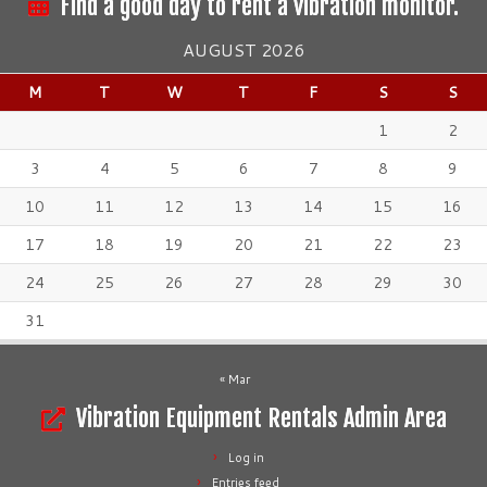
Find a good day to rent a vibration monitor.
AUGUST 2026
M
T
W
T
F
S
S
1
2
3
4
5
6
7
8
9
10
11
12
13
14
15
16
17
18
19
20
21
22
23
24
25
26
27
28
29
30
31
« Mar
Vibration Equipment Rentals Admin Area
Log in
Entries feed